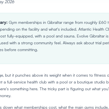
May 2026
ary:
Gym memberships in Gibraltar range from roughly £60 
ending on the facility and what's included. Atlantic Health Cl
ost fully-equipped, with a pool and sauna. Evolve Gibraltar is
used with a strong community feel. Always ask about trial pe
es before committing.
uge, but it punches above its weight when it comes to fitness 
a full-service health club with a pool or a boutique studio b
ere's something here. The tricky part is figuring out what you'
 money.
ks down what memberships cost, what the main gyms include