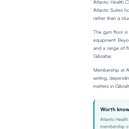
Atlantic Health C
Atlantic Suites h
rather than a stu
The gym floor is
equipment. Beyond
and a range of fi
Gibraltar.
Membership at At
writing, dependin
matters in Gibral
Worth know
Atlantic Health
membership offe