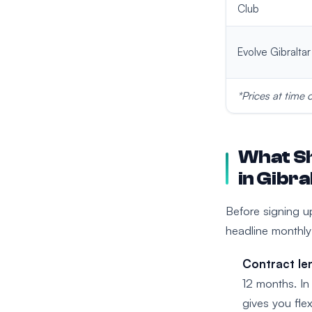
Club
Evolve Gibraltar
*Prices at time 
What Sh
in Gibra
Before signing u
headline monthly
Contract le
12 months. In 
gives you flexi