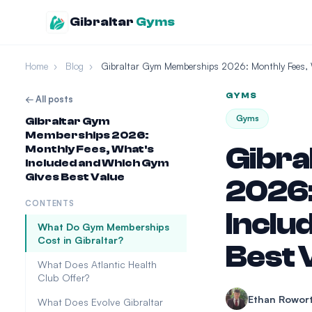
Gibraltar
Gyms
Home
›
Blog
›
Gibraltar Gym Memberships 2026: Monthly Fees,
GYMS
← All posts
Gyms
Gibraltar Gym
Memberships 2026:
Gibra
Monthly Fees, What's
Included and Which Gym
Gives Best Value
2026:
CONTENTS
Inclu
What Do Gym Memberships
Cost in Gibraltar?
Best 
What Does Atlantic Health
Club Offer?
Ethan Rowor
What Does Evolve Gibraltar