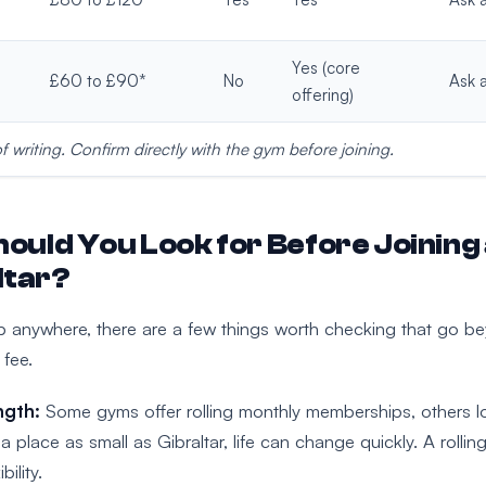
Yes (core
£60 to £90*
No
Ask a
offering)
of writing. Confirm directly with the gym before joining.
ould You Look for Before Joining
ltar?
p anywhere, there are a few things worth checking that go b
 fee.
ngth:
Some gyms offer rolling monthly memberships, others lo
a place as small as Gibraltar, life can change quickly. A rollin
bility.