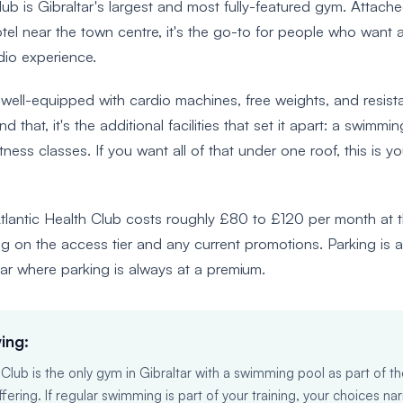
lub is Gibraltar's largest and most fully-featured gym. Attache
otel near the town centre, it's the go-to for people who want a f
dio experience.
 well-equipped with cardio machines, free weights, and resis
 that, it's the additional facilities that set it apart: a swimmi
tness classes. If you want all of that under one roof, this is yo
lantic Health Club costs roughly £80 to £120 per month at t
g on the access tier and any current promotions. Parking is a
tar where parking is always at a premium.
ing:
 Club is the only gym in Gibraltar with a swimming pool as part of t
ring. If regular swimming is part of your training, your choices nar