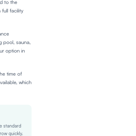
d to the
ull facility
tance
ng pool, sauna,
ur option in
he time of
vailable, which
he standard
row quickly.