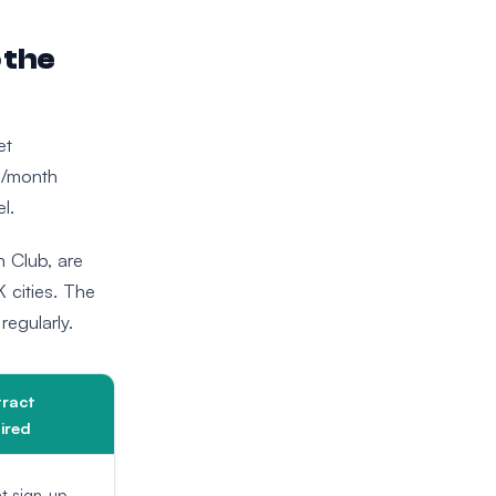
 the
et
0/month
l.
th Club, are
 cities. The
regularly.
ract
ired
t sign-up