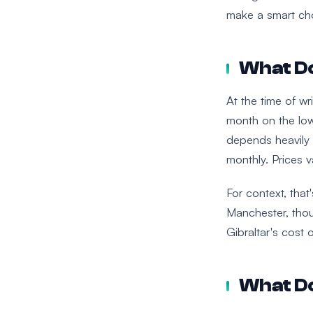
make a smart cho
What Do
At the time of w
month on the low
depends heavily 
monthly. Prices 
For context, that
Manchester, thou
Gibraltar's cost o
What Do