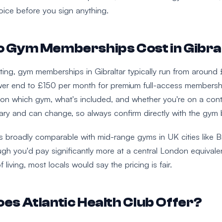
ice before you sign anything.
 Gym Memberships Cost in Gibra
riting, gym memberships in Gibraltar typically run from around
er end to £150 per month for premium full-access membersh
on which gym, what's included, and whether you're on a contr
vary and can change, so always confirm directly with the gym b
's broadly comparable with mid-range gyms in UK cities like Br
gh you'd pay significantly more at a central London equivale
f living, most locals would say the pricing is fair.
es Atlantic Health Club Offer?