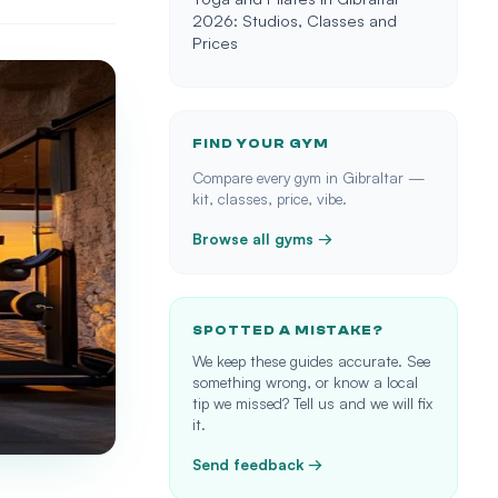
2026: Studios, Classes and
Prices
FIND YOUR GYM
Compare every gym in Gibraltar —
kit, classes, price, vibe.
Browse all gyms →
SPOTTED A MISTAKE?
We keep these guides accurate. See
something wrong, or know a local
tip we missed? Tell us and we will fix
it.
Send feedback →