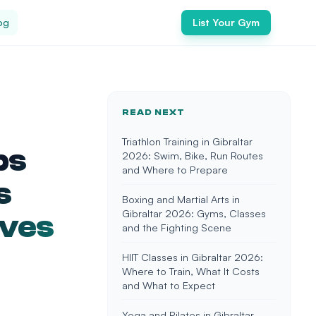
og
List Your Gym
READ NEXT
Triathlon Training in Gibraltar
ps
2026: Swim, Bike, Run Routes
and Where to Prepare
s
Boxing and Martial Arts in
Gibraltar 2026: Gyms, Classes
ives
and the Fighting Scene
HIIT Classes in Gibraltar 2026:
Where to Train, What It Costs
and What to Expect
Yoga and Pilates in Gibraltar