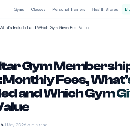
Gyms
Classes
Personal Trainers
Health Stores
Bl
 What's Included and Which Gym Gives Best Value
ltar Gym Membershi
 Monthly Fees, What'
ded and Which Gym G
Value
th
1 May 2026
6 min read
•
•