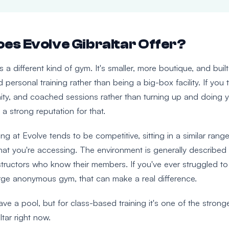
es Evolve Gibraltar Offer?
is a different kind of gym. It's smaller, more boutique, and bui
 personal training rather than being a big-box facility. If you 
ty, and coached sessions rather than turning up and doing 
 a strong reputation for that.
g at Evolve tends to be competitive, sitting in a similar range
t you're accessing. The environment is generally described
structors who know their members. If you've ever struggled to
arge anonymous gym, that can make a real difference.
ve a pool, but for class-based training it's one of the strong
ltar right now.