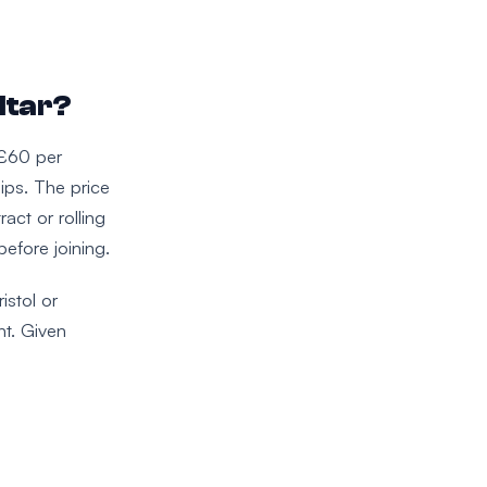
ltar?
 £60 per
ips. The price
act or rolling
efore joining.
istol or
nt. Given