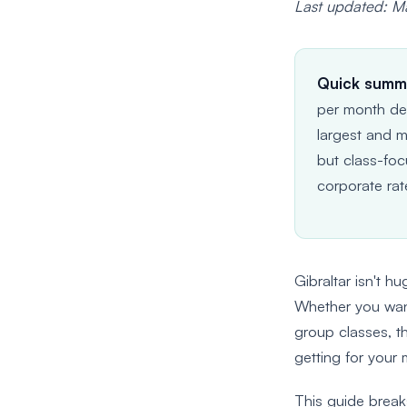
Last updated: 
Quick summ
per month dep
largest and m
but class-foc
corporate rat
Gibraltar isn't h
Whether you want 
group classes, th
getting for your
This guide brea