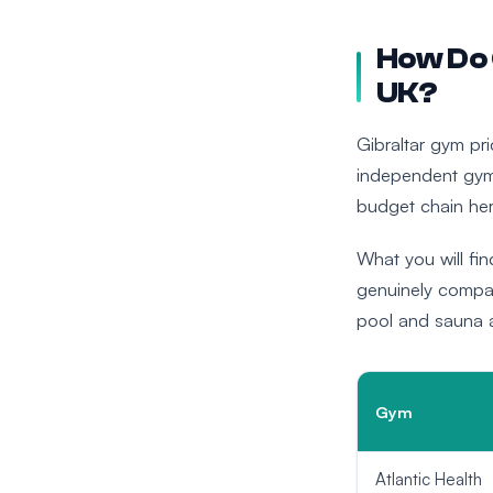
How Do 
UK?
Gibraltar gym p
independent gym
budget chain her
What you will find
genuinely compar
pool and sauna ac
Gym
Atlantic Health