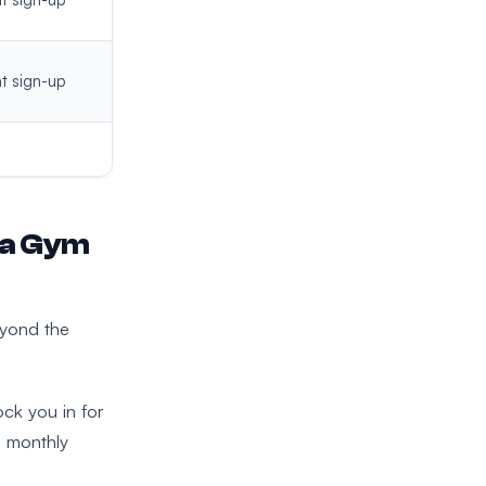
t sign-up
 a Gym
eyond the
ck you in for
g monthly