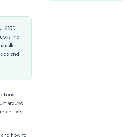
to £150
ub is the
 smaller
riods and
options.
uilt around
re actually
, and how to