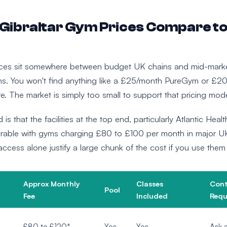
Gibraltar Gym Prices Compare to
rices sit somewhere between budget UK chains and mid-mark
s. You won't find anything like a £25/month PureGym or £2
e. The market is simply too small to support that pricing mode
 is that the facilities at the top end, particularly Atlantic Heal
able with gyms charging £80 to £100 per month in major UK
cess alone justify a large chunk of the cost if you use them 
Approx Monthly
Classes
Cont
Pool
Fee
Included
Requ
£80 to £120*
Yes
Yes
Ask a