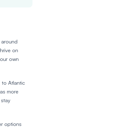
lt around
thrive on
your own
 to Atlantic
 as more
 stay
er options