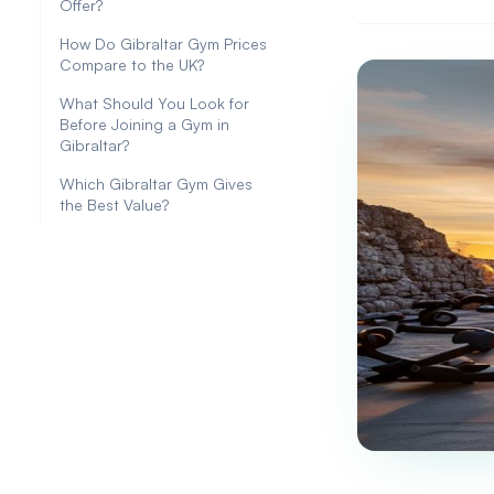
Offer?
How Do Gibraltar Gym Prices
Compare to the UK?
What Should You Look for
Before Joining a Gym in
Gibraltar?
Which Gibraltar Gym Gives
the Best Value?