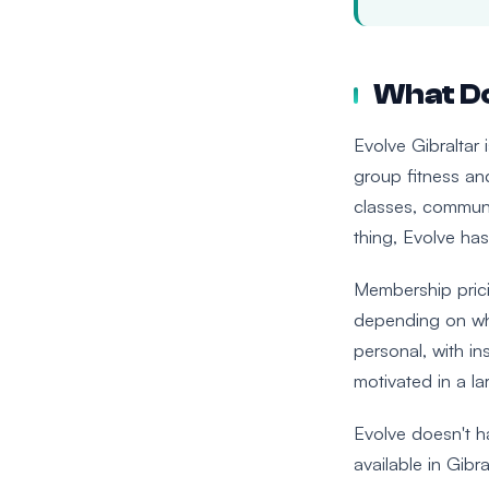
What Do
Evolve Gibraltar 
group fitness and
classes, communi
thing, Evolve has
Membership pricin
depending on wha
personal, with in
motivated in a l
Evolve doesn't ha
available in Gibra