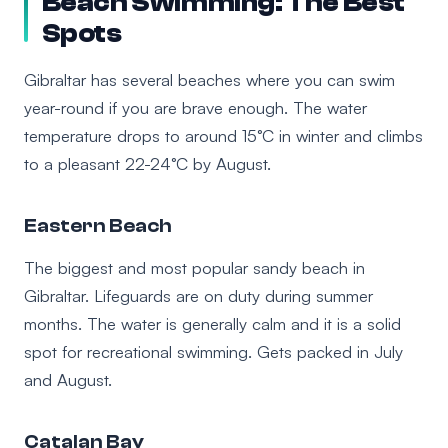
Beach Swimming: The Best
Spots
Gibraltar has several beaches where you can swim
year-round if you are brave enough. The water
temperature drops to around 15°C in winter and climbs
to a pleasant 22-24°C by August.
Eastern Beach
The biggest and most popular sandy beach in
Gibraltar. Lifeguards are on duty during summer
months. The water is generally calm and it is a solid
spot for recreational swimming. Gets packed in July
and August.
Catalan Bay