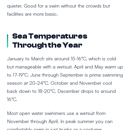
quieter. Good for a swim without the crowds but
facilities are more basic.
Sea Temperatures
Through the Year
January to March sits around 15-16°C, which is cold
but manageable with a wetsuit. April and May warm up
to 17-19°C. June through September is prime swimming
season at 20-24°C. October and November cool
back down to 18-20°C. December drops to around
16°C.
Most open water swimmers use a wetsuit from
November through April. In peak summer you can
comfortably swim in just trunks or a costume.