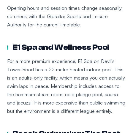
Opening hours and session times change seasonally,
so check with the Gibraltar Sports and Leisure
Authority for the current timetable.
E1 Spa and Wellness Pool
For a more premium experience, E1 Spa on Devil's
Tower Road has a 22 metre heated indoor pool. This
is an adults-only facility, which means you can actually
swim laps in peace. Membership includes access to
the hammam steam room, cold plunge pool, sauna
and jacuzzi. It is more expensive than public swimming
but the environment is a different league entirely.