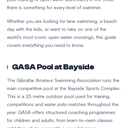
there is something for every level of swimmer.
Whether you are looking for lane swimming, a beach
day with the kids, or want to take on one of the
world's most iconic open water crossings, this guide
covers everything you need to know.
GASA Pool at Bayside
The Gibraltar Amateur Swimming Association runs the
main competitive pool at the Bayside Sports Complex.
This is a 25 metre outdoor pool used for training,
competitions and water polo matches throughout the
year. GASA offers structured coaching programmes
for children and adults, from learn-to-swim classes