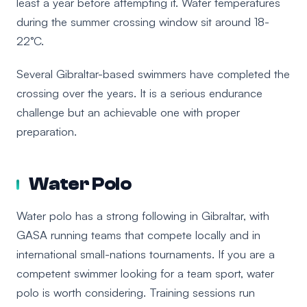
least a year before attempting it. Water temperatures
during the summer crossing window sit around 18-
22°C.
Several Gibraltar-based swimmers have completed the
crossing over the years. It is a serious endurance
challenge but an achievable one with proper
preparation.
Water Polo
Water polo has a strong following in Gibraltar, with
GASA running teams that compete locally and in
international small-nations tournaments. If you are a
competent swimmer looking for a team sport, water
polo is worth considering. Training sessions run