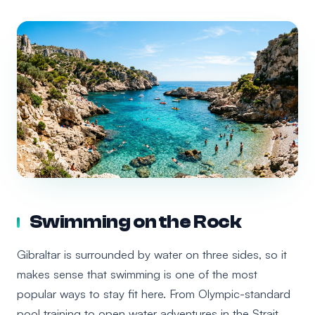
Swimming on the Rock
Gibraltar is surrounded by water on three sides, so it
makes sense that swimming is one of the most
popular ways to stay fit here. From Olympic-standard
pool training to open water adventures in the Strait,