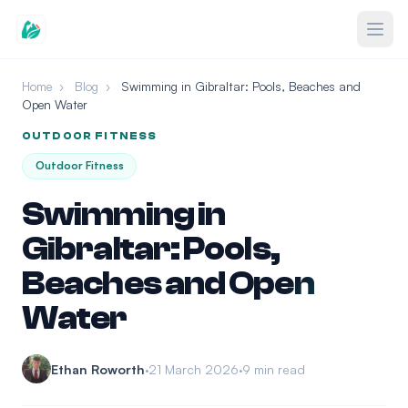
Home
›
Blog
›
Swimming in Gibraltar: Pools, Beaches and
Open Water
OUTDOOR FITNESS
Outdoor Fitness
Swimming in
Gibraltar: Pools,
Beaches and Open
Water
Ethan Roworth
21 March 2026
9 min read
•
•