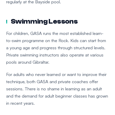
regularly at the Bayside pool.
Swimming Lessons
For children, GASA runs the most established learn-
to-swim programme on the Rock. Kids can start from
a young age and progress through structured levels.
Private swimming instructors also operate at various
pools around Gibraltar.
For adults who never learned or want to improve their
technique, both GASA and private coaches offer
sessions. There is no shame in learning as an adult
and the demand for adult beginner classes has grown
in recent years.