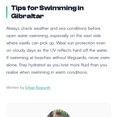
Tips for Swimming in
Gibraltar
Always check weather and sea conditions before
open water swimming, especially on the east side
where swells can pick up. Wear sun protection even
on cloudy days as the UV reflects hard off the water.
If swimming at beaches without lifeguards, never swim
alone. Stay hydrated as you lose more fluid than you
realise when swimming in warm conditions.
Written by
Ethan Roworth