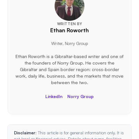
WRITTEN BY
Ethan Roworth
Writer, Norry Group
Ethan Roworth is a Gibraltar-based writer and one of
the founders of Norry Group. He covers the
Gibraltar and Spain border region: cross-border
work, daily life, business, and the markets that move
between the two.
LinkedIn
Norry Group
Disclaimer:
This article is for general information only. It is
not legal or financial advice. Details about gyms, facilities