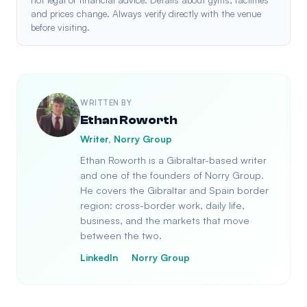
and prices change. Always verify directly with the venue
before visiting.
WRITTEN BY
Ethan Roworth
Writer, Norry Group
Ethan Roworth is a Gibraltar-based writer
and one of the founders of Norry Group.
He covers the Gibraltar and Spain border
region: cross-border work, daily life,
business, and the markets that move
between the two.
LinkedIn
Norry Group