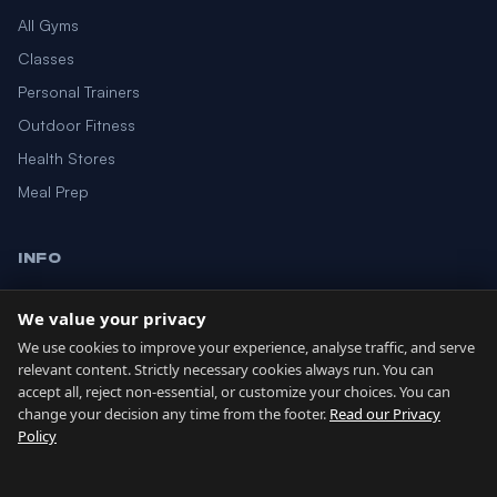
All Gyms
Classes
Personal Trainers
Outdoor Fitness
Health Stores
Meal Prep
INFO
Blog
We value your privacy
About
We use cookies to improve your experience, analyse traffic, and serve
Contact
relevant content. Strictly necessary cookies always run. You can
accept all, reject non-essential, or customize your choices. You can
change your decision any time from the footer.
Read our Privacy
GIBRALTAR NETWORK
Policy
Country of Gibraltar ↗