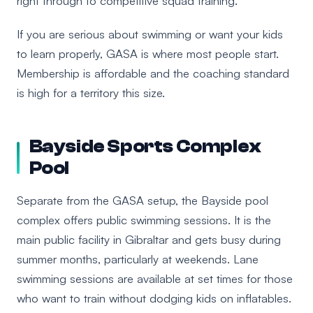
right through to competitive squad training.
If you are serious about swimming or want your kids
to learn properly, GASA is where most people start.
Membership is affordable and the coaching standard
is high for a territory this size.
Bayside Sports Complex
Pool
Separate from the GASA setup, the Bayside pool
complex offers public swimming sessions. It is the
main public facility in Gibraltar and gets busy during
summer months, particularly at weekends. Lane
swimming sessions are available at set times for those
who want to train without dodging kids on inflatables.