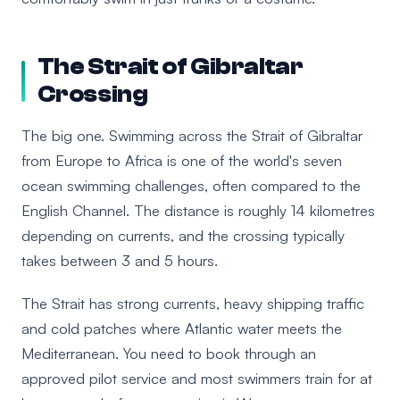
The Strait of Gibraltar
Crossing
The big one. Swimming across the Strait of Gibraltar
from Europe to Africa is one of the world's seven
ocean swimming challenges, often compared to the
English Channel. The distance is roughly 14 kilometres
depending on currents, and the crossing typically
takes between 3 and 5 hours.
The Strait has strong currents, heavy shipping traffic
and cold patches where Atlantic water meets the
Mediterranean. You need to book through an
approved pilot service and most swimmers train for at