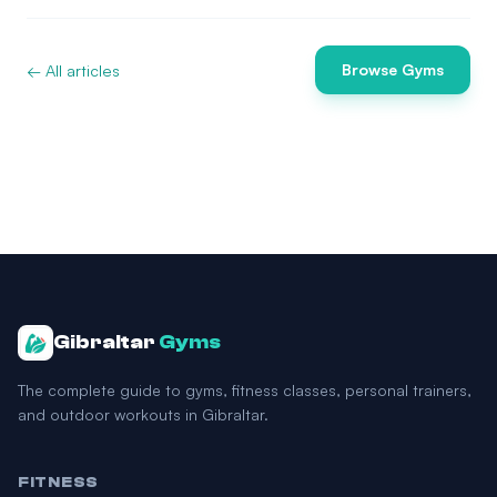
← All articles
Browse Gyms
Gibraltar
Gyms
The complete guide to gyms, fitness classes, personal trainers,
and outdoor workouts in Gibraltar.
FITNESS