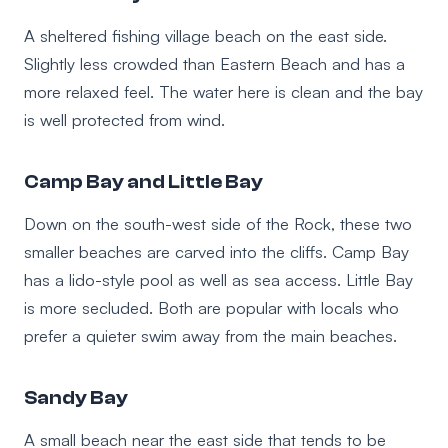
A sheltered fishing village beach on the east side.
Slightly less crowded than Eastern Beach and has a
more relaxed feel. The water here is clean and the bay
is well protected from wind.
Camp Bay and Little Bay
Down on the south-west side of the Rock, these two
smaller beaches are carved into the cliffs. Camp Bay
has a lido-style pool as well as sea access. Little Bay
is more secluded. Both are popular with locals who
prefer a quieter swim away from the main beaches.
Sandy Bay
A small beach near the east side that tends to be