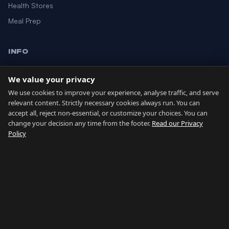
Health Stores
Meal Prep
INFO
Blog
We value your privacy
About
We use cookies to improve your experience, analyse traffic, and serve
Contact
relevant content. Strictly necessary cookies always run. You can
accept all, reject non-essential, or customize your choices. You can
change your decision any time from the footer.
Read our Privacy
GIBRALTAR NETWORK
Policy
Country of Gibraltar ↗
Buy Property Gibraltar ↗
Properties For Sale ↗
Rent Gibraltar ↗
Property Management ↗
Careers Gibraltar ↗