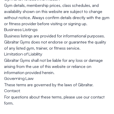
Gym details, membership prices, class schedules, and
availability shown on this website are subject to change
without notice. Always confirm details directly with the gym
or fitness provider before visiting or signing up.
Business Listings
Business listings are provided for informational purposes.
Gibraltar Gyms does not endorse or guarantee the quality
of any listed gym, trainer, or fitness service.
Limitation of Liability
Gibraltar Gyms shall not be liable for any loss or damage
arising from the use of this website or reliance on
information provided herein.
Governing Law
These terms are governed by the laws of Gibraltar.
Contact
For questions about these terms, please use our
contact
form
.