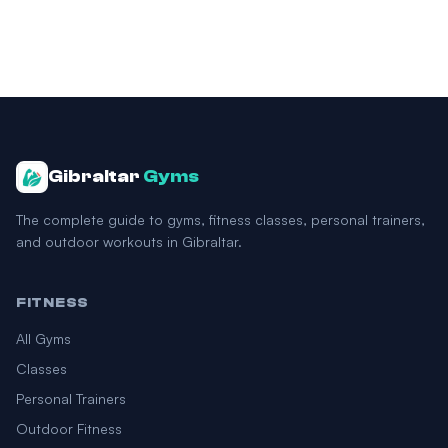
Gibraltar
Gyms
The complete guide to gyms, fitness classes, personal trainers,
and outdoor workouts in Gibraltar.
FITNESS
All Gyms
Classes
Personal Trainers
Outdoor Fitness