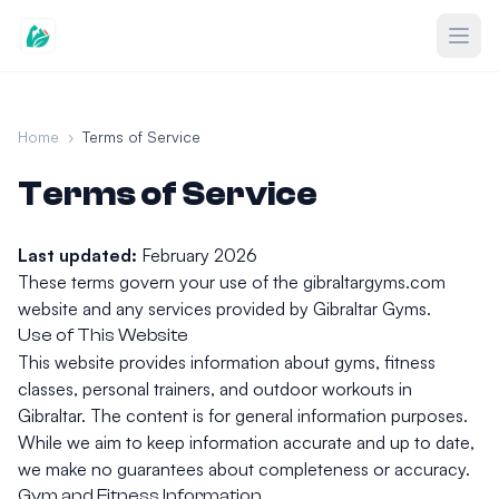
Home
›
Terms of Service
Terms of Service
Last updated:
February 2026
These terms govern your use of the gibraltargyms.com
website and any services provided by Gibraltar Gyms.
Use of This Website
This website provides information about gyms, fitness
classes, personal trainers, and outdoor workouts in
Gibraltar. The content is for general information purposes.
While we aim to keep information accurate and up to date,
we make no guarantees about completeness or accuracy.
Gym and Fitness Information